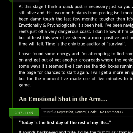
At this stage I think a quick post is necessary just so you a
still alive and this two month hiatus from posting isn’t more “
been damn tough the last few months: tougher than it’s
Emotionally & Psychologically it’s been hell; I’ve been nav
reefs just off a very dangerous coast. I don’t know if I’m o
but at least this week I’ve steered a more positive and p
time will tell. Time is the only true auditor of “survival”.
I have found some energy and I’m attempting to find so
on and get out of yet another crossroads where the vehicl
some ways it’s seemed like I can see the tick boxes runnin
the page for chances to start again. I will get a more enl
but for the moment I’ve made use of five minutes to ind
game.
An Emotional Shot in the Arm…
2017 - 11.05
Posted in
Depression
,
General
,
Goals
|
No Comments »
“Today is the first day of the rest of my life…”
It sounds hackneyed and trite. I’d be the first to say that is