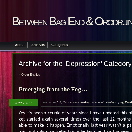
Between Bag End & Orodrui
About
Archives
Categories
Archive for the ‘Depression’ Category
« Older Entries
Emerging from the Fog…
2022 - 09.12
Posted in
Art
,
Depression
,
Furbag
,
General
,
Photography
,
Wor
Yes it’s been a couple of years since I have updated this bl
get started again several times over the last 12 months
able to make it happen. Emotionally last year wasn’t a par
me, probably upon reflection a better one than this yea