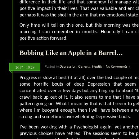
difference in their life and that somehow I’d manage wi
positive impact in their lives. That was valuable and enri
perhaps it was the shot in the arm that my emotional stat
Only time will tell on this one, but this morning was the
morning I can remember in months. Hopefully I can ch
positive action forward!
Bobbing Like an Apple in a Barrel…
2017 - 10.29
Posted in
Depression
,
General
,
Health
|
No Comments »
Progress is slow at best (if at all) over the last couple of 
some horrific bouts of deep Depression that seem
concentrated over a few days but anything up to about 1
crawl back up out of it. It also seems to me that I have
pattern going on. What I mean by that is that I seem to g
where I’m buoyant enough, then I will have between a we
strong and sometimes overwhelming Depressive bouts.
I’ve been working with a Psychologist again: yet anoth
previous choices have retired. The sessions seem to be p