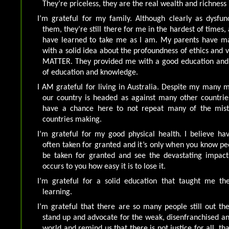
They’re priceless, they are the real wealth and richness 
I’m grateful for my family. Although clearly as dysfun
them, they’re still there for me in the hardest of times,
have learned to take me as I am. My parents have m
with a solid idea about the profoundness of ethics and 
MATTER. They provided me with a good education and
of education and knowledge.
I AM grateful for living in Australia. Despite my many 
our country is headed as against many other countries
have a chance here to not repeat many of the mista
countries making.
I’m grateful for my good physical health. I believe ha
often taken for granted and it’s only when you know pe
be taken for granted and see the devastating impact 
occurs to you how easy it is to lose it.
I’m grateful for a solid education that taught me the
learning.
I’m grateful that there are so many people still out th
stand up and advocate for the weak, disenfranchised a
world and remind us that there is not justice for all, tha