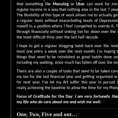
that something like
Menulog
or
Uber
can work for me a
regular
income in a way that nothing else in the last 7 yea
The flexibility of this type of work allows me to actually 
a regular basis without exacerbating bouts of Depression
myself in a position where I feel compelled to overdo it. 
through financially without sinking too far down over the
the most difficult time over the last half decade.
I hope to get a regular blogging habit back over the nex
least one entry a week over the next month. I’m hoping to
things that need to be reinstated as good habits done ov
including my walking, since much has fallen off over the la
There are also a couple of tasks that need to be taken car
my tax for the last financial year and getting organised a
for next year. I’ve let my Art suffer this year in pursuit
really achieving the baseline to allow the time for my Phot
Focus of Gratitude for the Day:
I am very fortunate that
my life who do care about me and wish me well
.
One, Two, Five and out…