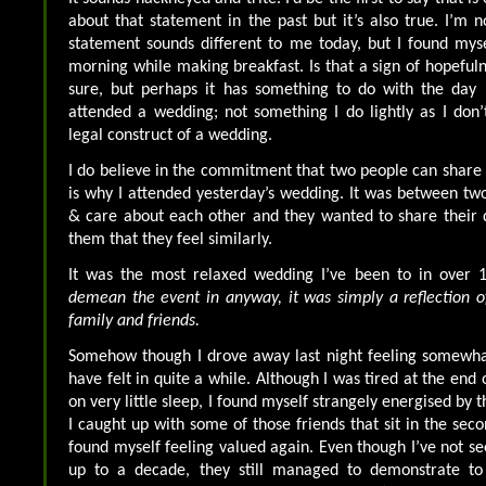
about that statement in the past but it’s also true. I’m n
statement sounds different to me today, but I found mysel
morning while making breakfast. Is that a sign of hopefuln
sure, but perhaps it has something to do with the day I
attended a wedding; not something I do lightly as I don’t
legal construct of a wedding.
I do believe in the commitment that two people can share
is why I attended yesterday’s wedding. It was between two
& care about each other and they wanted to share their 
them that they feel similarly.
It was the most relaxed wedding I’ve been to in over 
demean the event in anyway, it was simply a reflection o
family and friends.
Somehow though I drove away last night feeling somewhat
have felt in quite a while. Although I was tired at the end
on very little sleep, I found myself strangely energised by 
I caught up with some of those friends that sit in the sec
found myself feeling valued again. Even though I’ve not se
up to a decade, they still managed to demonstrate t