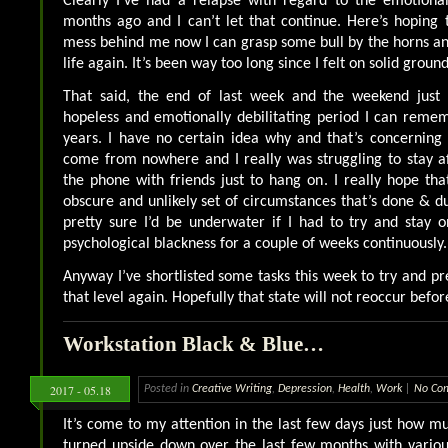
Clearly I’ve had a relapse with regard to the emotional
months ago and I can’t let that continue. Here’s hoping t
mess behind me now I can grasp some bull by the horns an
life again. It’s been way too long since I felt on solid ground
That said, the end of last week and the weekend just
hopeless and emotionally debilitating period I can reme
years. I have no certain idea why and that’s concerning
come from nowhere and I really was struggling to stay af
the phone with friends just to hang on. I really hope th
obscure and unlikely set of circumstances that’s done & 
pretty sure I’d be underwater if I had to try and stay o
psychological blackness for a couple of weeks continuously.
Anyway I’ve shortlisted some tasks this week to try and pr
that level again. Hopefully that state will not reoccur befor
Workstation Black & Blue…
2017 - 05.18
Posted in
Creative Writing
,
Depression
,
Health
,
Work
|
No Co
It’s come to my attention in the last few days just how 
turned upside down over the last few months with variou