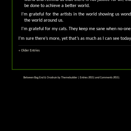
be done to achieve a better world.
I’m grateful for the artists in the world showing us won
the world around us.
I’m grateful for my cats. They keep me sane when no-one 
I’m sure there’s more, yet that’s as much as I can see today
« Older Entries
Between Bag End & Orodruin by
Themebuilder
|
Entries (RSS)
and
Comments (RSS)
.