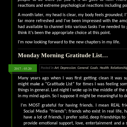
reactions and extreme psychological reactions including pot
A month later, my head is clear, my body feels
grounded
, 
far more refreshed and I’ve been impressed with the amo
had available to channel into various tasks I’ve needed to 
think it’s been the appropriate choice at this point.
I’m now looking forward to the new chapters in my life.
Monday Morning Gratitude List…
2017 - 03.20
Posted in
Art
,
Depression
,
General
,
Goals
,
Health
,
Relationshi
Many years ago when I was first getting clean it was s
might make a “Gratitude List” for times I was feeling s
things in general. Last night I woke up in the middle of the 
in my mind again. So I suppose it might be meaningful to d
I’m MOST grateful for having friends. I mean REAL frie
Social Media “friends”; friends who exist in real life, h
have a lot of friends, I prefer solid, deep friendships t
provide emotional support, love, entertainment and a so