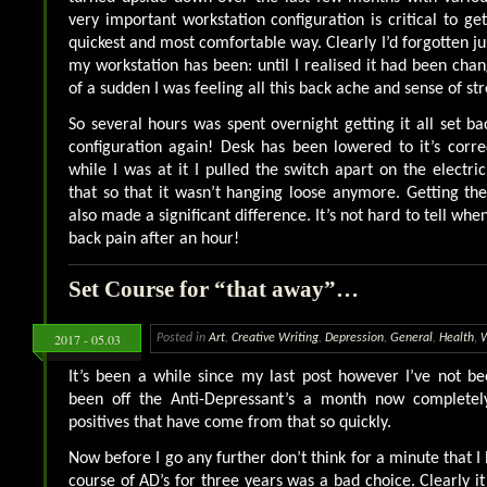
very important workstation configuration is critical to ge
quickest and most comfortable way. Clearly I’d forgotten j
my workstation has been: until I realised it had been chan
of a sudden I was feeling all this back ache and sense of str
So several hours was spent overnight getting it all set b
configuration again! Desk has been lowered to it’s corre
while I was at it I pulled the switch apart on the electri
that so that it wasn’t hanging loose anymore. Getting the
also made a significant difference. It’s not hard to tell when
back pain after an hour!
Set Course for “that away”…
2017 - 05.03
Posted in
Art
,
Creative Writing
,
Depression
,
General
,
Health
,
It’s been a while since my last post however I’ve not be
been off the Anti-Depressant’s a month now completely
positives that have come from that so quickly.
Now before I go any further don’t think for a minute that I 
course of AD’s for three years was a bad choice. Clearly i