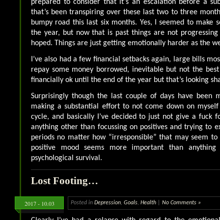
prepared to consider that it’s an escalation before a s
that’s been transpiring over these last two to three month
bumpy road this last six months. Yes, I seemed to make 
the year, but now that is past things are not progressing a
hoped. Things are just getting emotionally harder as the w
I’ve also had a few financial setbacks again, large bills mos
repay some money borrowed, inevitable but not the best 
financially ok until the end of the year but that’s looking sh
Surprisingly though the last couple of days have been m
making a substantial effort to not come down on myself 
cycle, and basically I’ve decided to just not give a fuck 
anything other than focussing on positives and trying to
periods no matter how “irresponsible” that may seem t
positive mood seems more important than anything
psychological survival.
Lost Footing…
2017 - 10.03
Posted in
Depression
,
Goals
,
Health
|
No Comments »