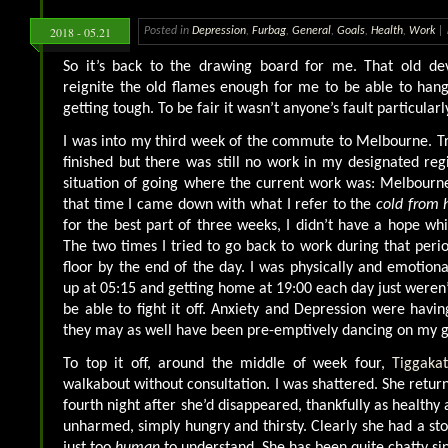
2018 - 05.21
Posted in
Depression
,
Furbag
,
General
,
Goals
,
Health
,
Work
|
So it’s back to the drawing board for me. That old devi
reignite the old flames enough for me to be able to han
getting tough. To be fair it wasn’t anyone’s fault particularl
I was into my third week of the commute to Melbourne. Tr
finished but there was still no work in my designated reg
situation of going where the current work was: Melbourn
that time I came down with what I refer to the
cold from h
for the best part of three weeks, I didn’t have a hope wh
The two times I tried to go back to work during that peri
floor by the end of the day. I was physically and emotiona
up at 05:15 and getting home at 19:00 each day just weren’
be able to fight it off. Anxiety and Depression were havin
they may as well have been pre-emptively dancing on my g
To top it off, around the middle of week four,
Tiggaka
walkabout without consultation. I was shattered. She retur
fourth night after she’d disappeared, thankfully as healthy 
unharmed, simply hungry and thirsty. Clearly she had a sto
just too
human
to understand. She has been quite chatty si