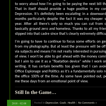
to worry about how I’m going to be paying the next bill th
That in itself should provide a huge positive in my con
Depression. It’s definitely been escalating in a downward 
months particularly despite the fact it was my cheaper s
year. After all there’s only so much you can cut from c
basically ground zero and homeless. Thanks to all my frien
slipped into that cadre since that’s clearly extremely difficu
I’m going to have to continue to focus some efforts on g
from my photography. But at least the pressure will be off
via subjects and means I’m not really interested in pursuing
of view. I won’t be able to get ahead with the money comi
but I aim to use it as a “floatation device” while I work 
writing. It has certain benefits too given that I can avo
Office Espionage and Politics as it’s a fundamentally solo 
the office 100% of the time. As some have pointed out, pe
me these days from an emotional point of view.
Still In the Game…
2018 - 02.08
Posted in
Depression
,
Goals
,
Health
|
No Comments »