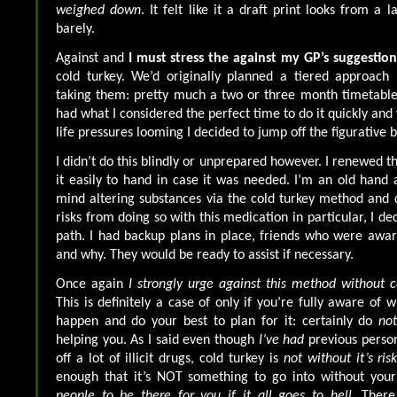
weighed down
. It felt like it a draft print looks from a 
barely.
Against and
I must stress the against my GP’s suggestion
cold turkey. We’d originally planned a tiered approach 
taking them: pretty much a two or three month timetable
had what I considered the perfect time to do it quickly and 
life pressures looming I decided to jump off the figurative 
I didn’t do this blindly or unprepared however. I renewed t
it easily to hand in case it was needed. I’m an old han
mind altering substances via the cold turkey method and 
risks from doing so with this medication in particular, I d
path. I had backup plans in place, friends who were awa
and why. They would be ready to assist if necessary.
Once again
I strongly urge against this method without c
This is definitely a case of only if you’re fully aware of
happen and do your best to plan for it: certainly do
not
helping you. As I said even though
I’ve had
previous perso
off a lot of illicit drugs, cold turkey is
not without it’s ris
enough that it’s NOT something to go into without yo
people to be there for you if it all goes to hell
. There