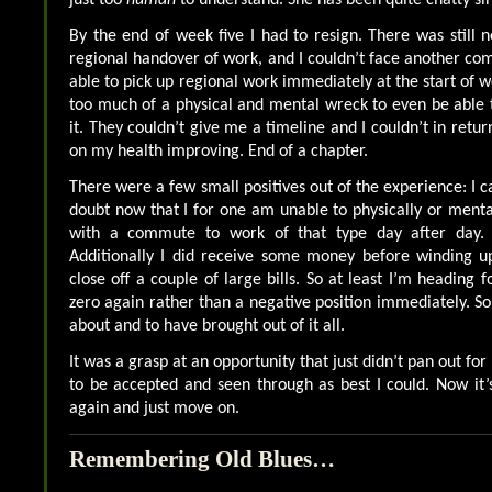
By the end of week five I had to resign. There was still n
regional handover of work, and I couldn’t face another com
able to pick up regional work immediately at the start of we
too much of a physical and mental wreck to even be able
it. They couldn’t give me a timeline and I couldn’t in retu
on my health improving. End of a chapter.
There were a few small positives out of the experience: I c
doubt now that I for one am unable to physically or mental
with a commute to work of that type day after day.
Additionally I did receive some money before winding u
close off a couple of large bills. So at least I’m heading 
zero again rather than a negative position immediately. S
about and to have brought out of it all.
It was a grasp at an opportunity that just didn’t pan out fo
to be accepted and seen through as best I could. Now it’
again and just move on.
Remembering Old Blues…