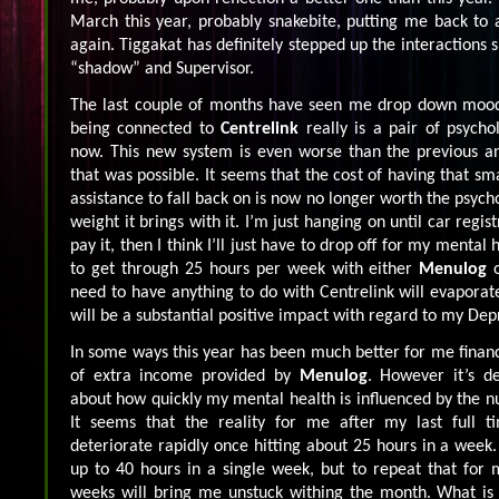
March this year, probably snakebite, putting me back to 
again. Tiggakat has definitely stepped up the interactions si
“shadow” and Supervisor.
The last couple of months have seen me drop down mood w
being connected to
Centrelink
really is a pair of psycho
now. This new system is even worse than the previous and
that was possible. It seems that the cost of having that sm
assistance to fall back on is now no longer worth the psyc
weight it brings with it. I’m just hanging on until car regis
pay it, then I think I’ll just have to drop off for my mental
to get through 25 hours per week with either
Menulog
need to have anything to do with Centrelink will evaporate
will be a substantial positive impact with regard to my Dep
In some ways this year has been much better for me financi
of extra income provided by
Menulog
. However it’s d
about how quickly my mental health is influenced by the n
It seems that the reality for me after my last full ti
deteriorate rapidly once hitting about 25 hours in a week.
up to 40 hours in a single week, but to repeat that for
weeks will bring me unstuck withing the month. What is 