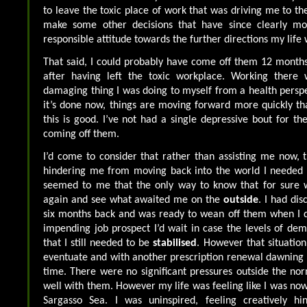
to leave the toxic place of work that was driving me to th
make some other decisions that have since clearly 
responsible attitude towards the further directions my life w
That said, I could probably have come off them 12 month
after having left the toxic workplace. Working there 
damaging thing I was doing to myself from a health perspe
it’s done now, things are moving forward more quickly than
this is good. I’ve not had a single depressive bout for th
coming off them.
I’d come to consider that rather than assisting me now, 
hindering me from moving back into the world I needed c
seemed to me that the only way to know that for sure 
again and see what awaited me on the
outside
. I had di
six months back and was ready to wean off them when I d
impending job prospect I’d wait in case the levels of d
that I still needed to be
stabilised
. However that situation
eventuate and with another prescription renewal dawning
time. There were no significant pressures outside the no
well with them. However my life was feeling like I was now
Sargasso Sea. I was uninspired, feeling creatively hi