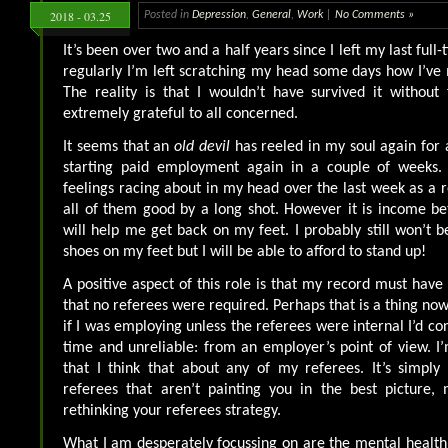
2018 - 03.25
Posted in
Depression
,
General
,
Work
|
No Comments »
It’s been over two and a half years since I left my last full
regularly I’m left scratching my head some days how I’ve 
The reality is that I wouldn’t have survived it without
extremely grateful to all concerned.
It seems that an
old devil
has reeled in my soul again for a
starting paid employment again in a couple of weeks.
feelings racing about in my head over the last week as a r
all of them good by a long shot. However it is income be
will help me get back on my feet. I probably still won’t b
shoes on my feet but I will be able to afford to stand up!
A positive aspect of this role is that my record must have 
that no referees were required. Perhaps that is a thing no
if I was employing unless the referees were internal I’d c
time and unreliable: from an employer’s point of view. I’
that I think that about any of my referees. It’s simply 
referees that aren’t painting you in the best picture
rethinking your referees strategy.
What I am desperately focussing on are the mental health 