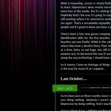
Work is improving, access is slowly for
to learn. Depression’s been mostly non-e
every four or five weeks, but it’s nothing t
Hopefully that’s the way it’s going to st
still working where I’ve returned to wor
me again. That’s a remarkably enjoyable f
people and it’s good to know you have a 
There’s been a few new games creeping in
identification skills for the tiny beast
beasties out now finally! While in the su
where they have a derelict Dairy. Their int
at a time Dairy, so not huge, but still
purpose was to document the way it was 
along the way to finishing. I should hav
So it seems I have no shortage of things t
is the way for many of us I suppose…
Late October…
2015 - 10.25
Posted in
Depression
,
General
,
G
So it’s been just on three months since I
was doing nothing, obviously I wasn’t 
Depression by doing nothing, that’s exact
Anyway things have a definite positive sh