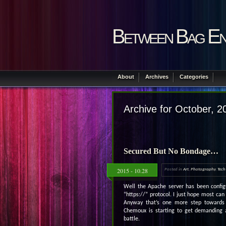
Between Bag En
About
Archives
Categories
Archive for October, 2
Secured But No Bondage…
2015 - 10.28
Posted in
Art
,
Photography
,
Tech
Well the Apache server has been configu
“https://” protocol. I just hope most can
Anyway that’s one more step towards
Chemoux is starting to get demanding
battle.