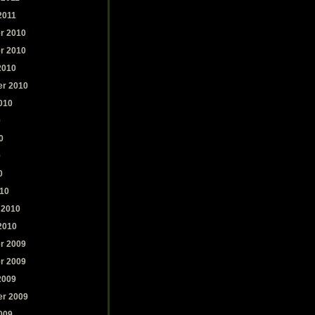
2011
r 2010
r 2010
2010
r 2010
010
0
0
0
0
10
 2010
2010
r 2009
r 2009
2009
r 2009
009