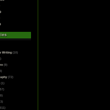
9
9
9
9
ies
e Writing
(10)
)
ure
(9)
8)
raphy
(72)
(1)
57)
0)
3)
311)