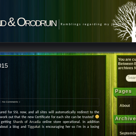
d & Orodruin
Ramblings regarding my journey th
You are cu
Between B
015
archives f
Pages
|
No Comments »
About
red for SSL now, and all sites will automatically redirect to the
 work out that the new Certificate for each site can be trusted!
Archiv
 getting
Shards of Arcadia
online store operational. In addition
 about a blog and
Tiggakat
is encouraging her so I’m in a losing
Septembe