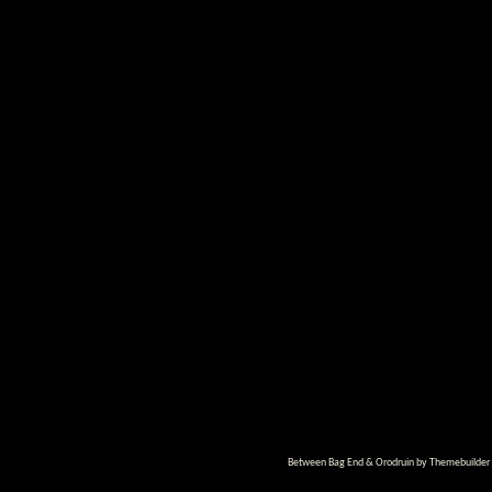
Between Bag End & Orodruin by
Themebuilder