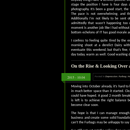
stage the position I have is four day
photography. It’s been a good start, the
The pace is not overwhelming, and th
Additionally I’m not likely to be sent 
admittedly that wasn’t happening too o
moment is another job like I had without
bottom echelons of IT has good morale a
I confess to feeling quite tired by the 
morning shoot at a derelict Dairy wit
eventuate this weekend, but that’s fine, t
day today, warm as well. Good washing da
On the Rise & Looking Over 
2015 - 10.04
Posted in
Depression
,
Furbag
,
H
Moving into October already, it’s hard to
in much better space than it started. Cl
could have hoped. A good 2 month break 
is left is to achieve the right balance
become clear soon.
The hope is that I can manage enough 
business and create some solid foundatio
can’t the Furbags may be unhappy to say 