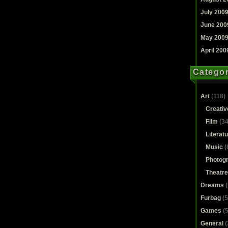
July 200
June 200
May 200
April 200
Categor
Art
(118)
Creativ
Film
(34
Literat
Music
(
Photog
Theatre
Dreams
(
Furbag
(5
Games
(5
General
(