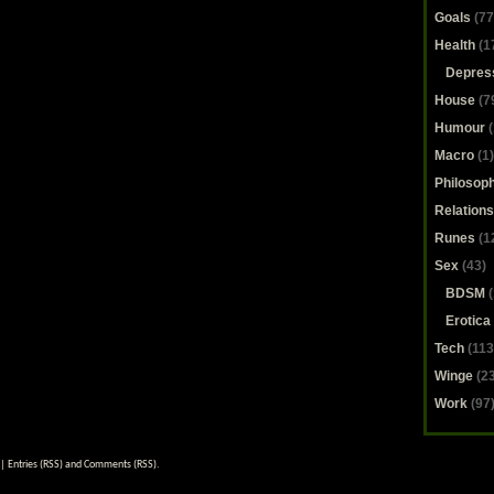
Goals
(77
Health
(1
Depres
House
(7
Humour
(
Macro
(1)
Philosop
Relations
Runes
(1
Sex
(43)
BDSM
(
Erotica
Tech
(113
Winge
(23
Work
(97
|
Entries (RSS)
and
Comments (RSS)
.