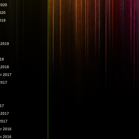
2020
020
019
9
9
 2019
8
18
 2018
r 2017
2017
7
7
17
 2017
2017
r 2016
r 2016