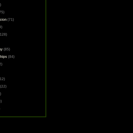
)
75)
sion
(71)
9)
128)
hy
(85)
hips
(84)
2)
12)
(22)
)
)
)