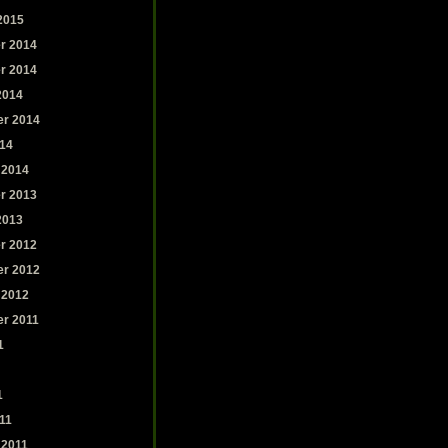
2015
r 2014
r 2014
2014
r 2014
14
 2014
r 2013
2013
r 2012
r 2012
 2012
r 2011
1
1
11
 2011