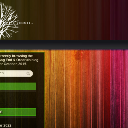
rough the Cosmos…
rrently browsing the
ag End & Orodruin
blog
or October, 2015.
es
r 2022