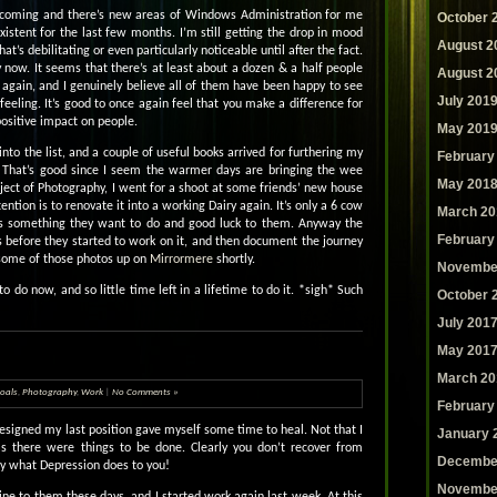
thcoming and there’s new areas of Windows Administration for me
October 
xistent for the last few months. I’m still getting the drop in mood
August 2
hat’s debilitating or even particularly noticeable until after the fact.
ay now. It seems that there’s at least about a dozen & a half people
August 2
k again, and I genuinely believe all of them have been happy to see
July 201
eeling. It’s good to once again feel that you make a difference for
positive impact on people.
May 201
to the list, and a couple of useful books arrived for furthering my
February
ies. That’s good since I seem the warmer days are bringing the wee
May 201
bject of Photography, I went for a shoot at some friends’ new house
ention is to renovate it into a working Dairy again. It’s only a 6 cow
March 20
 it’s something they want to do and good luck to them. Anyway the
February
before they started to work on it, and then document the journey
e some of those photos up on
Mirrormere
shortly.
Novembe
o do now, and so little time left in a lifetime to do it. *sigh* Such
October 
July 201
May 201
March 20
oals
,
Photography
,
Work
|
No Comments »
February
 resigned my last position gave myself some time to heal. Not that I
January 
as there were things to be done. Clearly you don’t recover from
Decembe
ly what Depression does to you!
Novembe
ine to them these days, and I started work again last week. At this