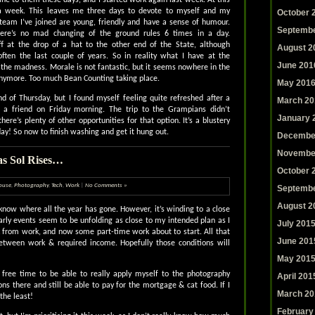
s a week. This leaves me three days to devote to myself and my
October 
 team I’ve joined are young, friendly and have a sense of humour.
Septembe
ere’s no mad changing of the ground rules 6 times in a day.
off at the drop of a hat to the other end of the State, although
August 2
ften the last couple of years. So in reality what I have at the
June 201
 the madness. Morale is not fantastic, but it seems nowhere in the
nymore. Too much Bean Counting taking place.
May 201
end of Thursday, but I found myself feeling quite refreshed after a
March 20
h a friend on Friday morning. The trip to the Grampians didn’t
January 
here’s plenty of other opportunities for that option. It’s a blustery
y! So now to finish washing and get it hung out.
Decembe
Novembe
as Sol Rises…
October 
ouse
,
Photography
,
Tech
,
Work
|
No Comments »
Septembe
August 2
 know where all the year has gone. However, it’s winding to a close
early events seem to be unfolding as close to my intended plan as I
July 201
from work, and now some part-time work about to start. All that
June 201
 between work & required income. Hopefully those conditions will
May 201
free time to be able to really apply myself to the photography
April 201
ns there and still be able to pay for the mortgage & cat food. If I
March 20
the least!
February