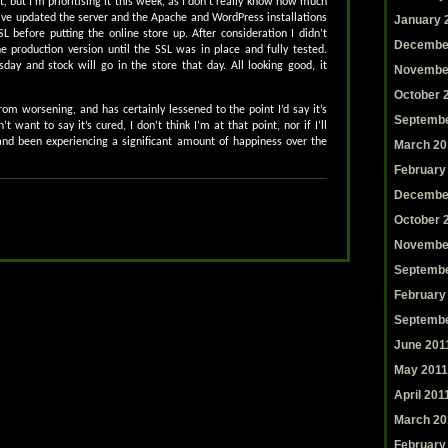
et, but I’m prioritising it this week, as I don’t really know how much
 I’ve updated the server and the Apache and WordPress installations
January 
SL before putting the online store up. After consideration I didn’t
Decembe
e production version until the SSL was in place and fully tested.
day and stock will go in the store that day. All looking good, it
Novembe
October 
om worsening, and has certainly lessened to the point I’d say it’s
Septembe
t want to say it’s cured, I don’t think I’m at that point, nor if I’ll
l and been experiencing a significant amount of happiness over the
March 20
February
Decembe
October 
Novembe
Septembe
February
Septembe
June 201
May 2011
April 201
March 20
February