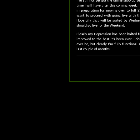
I’ve still not yet got the online shop up y
time I will have after this coming week.
in preparation for moving over to full S
want to proceed with going live with th
Hopefully that will be sorted by Wednes
should go live for the Weekend.
Clearly my Depression has been halted fr
improved to the best it’s been ever. I don’
ever be, but clearly I’m fully functiona
last couple of months.