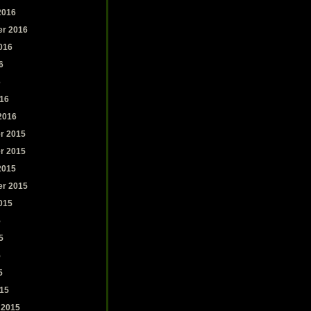
2016
r 2016
016
6
6
16
2016
r 2015
r 2015
2015
r 2015
015
5
5
5
5
15
 2015