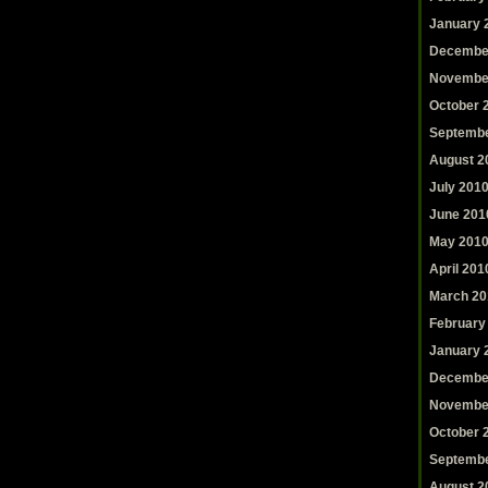
January 
Decembe
Novembe
October 
Septembe
August 2
July 201
June 201
May 201
April 201
March 20
February
January 
Decembe
Novembe
October 
Septembe
August 2