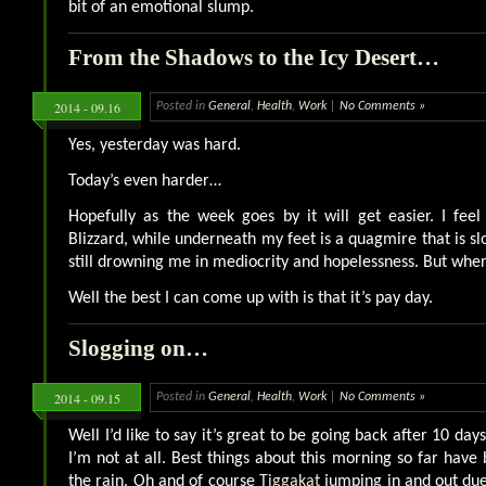
bit of an emotional slump.
From the Shadows to the Icy Desert…
2014 - 09.16
Posted in
General
,
Health
,
Work
|
No Comments »
Yes, yesterday was hard.
Today’s even harder…
Hopefully as the week goes by it will get easier. I feel
Blizzard, while underneath my feet is a quagmire that is sl
still drowning me in mediocrity and hopelessness. But where
Well the best I can come up with is that it’s pay day.
Slogging on…
2014 - 09.15
Posted in
General
,
Health
,
Work
|
No Comments »
Well I’d like to say it’s great to be going back after 10 days
I’m not at all. Best things about this morning so far have
the rain. Oh and of course
Tiggakat
jumping in and out due 