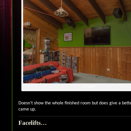
3 Coats
Doesn’t show the whole finished room but does give a bette
came up.
Facelifts…