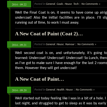
2014 - 09.22
Posted in
General
,
Goals
,
House
,
Tech
|
No Comments »
Well the Final Coat is on, it seems to have come up alr
undercoat! Also the initial facilities are in place. I’ll s
running out of time, to work I must away.
A New Coat of Paint (Coat 2)…
2014 - 09.21
Posted in
General
,
House
,
Humour
|
No Comments »
Well second coat is on, and unfortunately, it’s going t
learned: Undercoat! Undercoat! Undercoat! So Lunch, then o
as I’ve got to make sure I have enough for the last 2 room
them. However they will get undercoat!
A New Coat of Paint…
2014 - 09.20
Posted in
General
,
Health
,
House
|
No Comments »
Well started out today feeling like I was in a bit of a hole. I
last night, and struggled to get to sleep as it was by earl