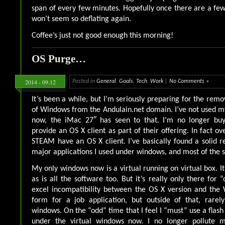
span of every few minutes. Hopefully once there are a few
won’t seem so deflating again.
Coffee’s just not good enough this morning!
OS Purge…
2014 - 09.12
Posted in
General
,
Goals
,
Tech
,
Work
|
No Comments »
It’s been a while, but I’m seriously preparing for the remov
of Windows from the Andulain.net domain. I’ve not used m
now, the iMac 27″ has seen to that. I’m no longer buy
provide an OS X client as part of their offering. In fact 
STEAM have an OS X client. I’ve basically found a solid r
major applications I used under windows, and most of the s
My only windows now is a virtual running on virtual box. It
as is all the software too. But it’s really only there for “
excel incompatibility between the OS X version and the
form for a job application, but outside of that, rare
windows. On the “odd” time that I feel I “must” use a flash b
under the virtual windows now. I no longer pollute 