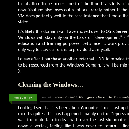
installation. To be honest most of the time if a site is usi
now. Youtube also loses out a lot, as I rarely bother if the
VM does perfectly well in the rare instance that I make the
video.
It’s likely this domain will have moved over to OS X Server
Windows will stay only on the basis of “development” / “
education and training purposes. Let’s face it, work provi
only way to stay current is to provide that myself.
I’d say after I purchase another external HDD to provide t
to be resourced from the Windows Domain, it will be mig
X.
Cleaning the Windows…
2014 - 09.12
Posted in
General
,
Health
,
Photography
,
Work
|
No Comments
Looking I see that it’s been about 6 months since I last upda
months quite a bit has happened, mainly on the Depression
was the main task to deal with over the last six months,
down a vortex, feeling like I was never to return. I fina