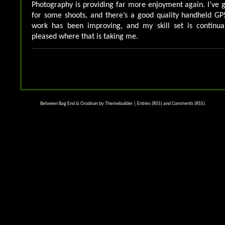
Photography is providing far more enjoyment again. I’ve 
for some shoots, and there’s a good quality handheld GP
work has been improving, and my skill set is continua
pleased where that is taking me.
Between Bag End & Orodruin by
Themebuilder
|
Entries (RSS)
and
Comments (RSS)
.