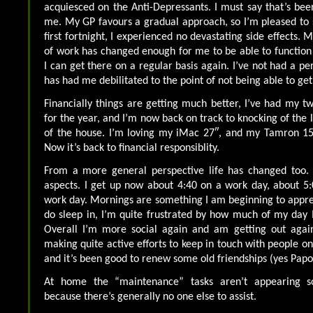
acquiesced on the Anti-Depressants. I must say that’s been
me. My GP favours a gradual approach, so I’m pleased to s
first fortnight, I experienced no devastating side effects.
of work has changed enough for me to be able to function q
I can get there on a regular basis again. I’ve not had a pe
has had me debilitated to the point of not being able to get
Financially things are getting much better, I’ve had my tw
for the year, and I’m now back on track to knocking of the l
of the house. I’m loving my iMac 27″, and my Tamron 
Now it’s back to financial responsiblity.
From a more general perspective life has changed too.
aspects. I get up now about 4:40 on a work day, about 5
work day. Mornings are something I am beginning to appreci
do sleep in, I’m quite frustrated by how much of my day 
Overall I’m more social again and am getting out agai
making quite active efforts to keep in touch with people on
and it’s been good to renew some old friendships (yes Papo
At home the “maintenance” tasks aren’t appearing 
because there’s generally no one else to assist.