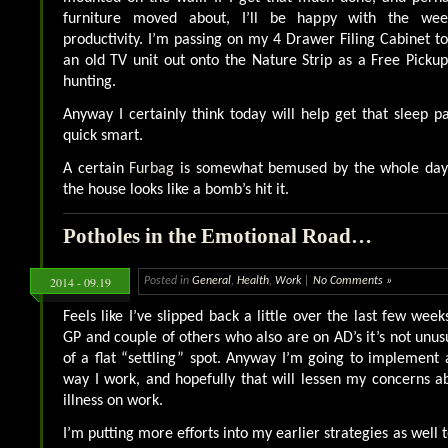
furniture moved about, I’ll be happy with the week
productivity. I’m passing on my 4 Drawer Filing Cabinet to
an old TV unit out onto the Nature Strip as a Free Pick
hunting.
Anyway I certainly think today will help get that sleep p
quick smart.
A certain
Furbag
is somewhat bemused by the whole day’s 
the house looks like a bomb’s hit it.
Potholes in the Emotional Road…
2014 - 09.19
Posted in
General
,
Health
,
Work
|
No Comments »
Feels like I’ve slipped back a little over the last few week
GP and couple of others who also are on AD’s it’s not unus
of a flat “settling” spot. Anyway I’m going to implement
way I work, and hopefully that will lessen my concerns 
illness on work.
I’m putting more efforts into my earlier strategies as well to