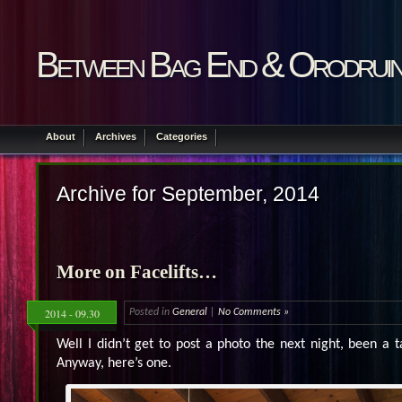
Between Bag End & Orodrui
About
Archives
Categories
Archive for September, 2014
More on Facelifts…
2014 - 09.30
Posted in
General
|
No Comments »
Well I didn’t get to post a photo the next night, been a t
Anyway, here’s one.