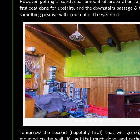
However getting a substantial amount of preparation, an
first coat done for upstairs, and the downstairs passage & to
something positive will come out of the weekend.
Lounge After First Coat
Tomorrow the second (hopefully final) coat will go on
mounted on the wall. If I get that much done, and per