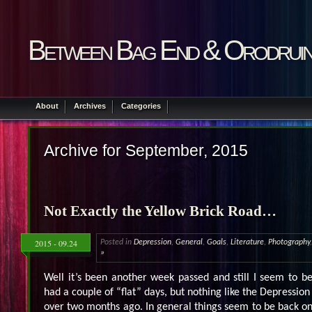
Between Bag End & Orodrui
About
Archives
Categories
Archive for September, 2015
Not Exactly the Yellow Brick Road…
2015 - 09.24
Posted in
Depression
,
General
,
Goals
,
Literature
,
Photography
»
Well it’s been another week passed and still I seem to b
had a couple of “flat” days, but nothing like the Depression 
over two months ago. In general things seem to be back on