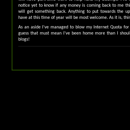
notice yet to know if any money is coming back to me this
will get something back. Anything to put towards the up
have at this time of year will be most welcome. As it is, th
As an aside I’ve managed to blow my Internet Quota for 
guess that must mean I’ve been home more than I shoul
blogs!