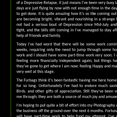
of a Depressive Relapse, it just means I’ve been very busy la
days are just flying by now with not enough time in the day
to get done. It is quite amazing how it’s so like coming out
are becoming bright, vibrant and nourishing in a strange
not had a serious bout of Depression since Mid-July an
tight, and the bills still coming in I’ve managed to stay a
help of friends and family.
Today I’ve had word that there will be some work comi
weeks, requiring only the need to jump through some hoo
work and I should have some part-time work very soon. I
feeling more financially independent again, but things 
they’ve gone to get where I am now: feeling Happy and m
very well at this stage.
The Furbags think it’s been fantastic having me here home 
for so long. Unfortunately I’ve had to endure much savin
Birds, and other gifts of appreciation. Still they’ve been v
me through; they are both a source of much joy and amus
I’m hoping to put quite a bit of effort into my Photography a
the business off the ground over the next 6 months. Fortunat
will have part-time work to help fund my attempt. I’ve 