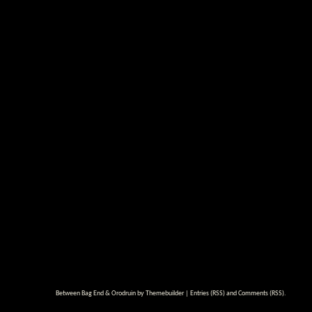
Between Bag End & Orodruin by
Themebuilder
|
Entries (RSS)
and
Comments (RSS)
.