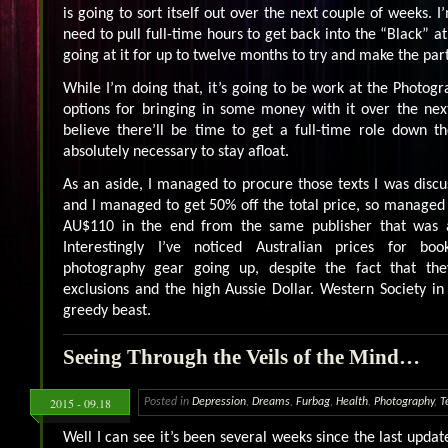
is going to sort itself out over the next couple of weeks. I
need to pull full-time hours to get back into the “Black” at
going at it for up to twelve months to try and make the par
While I’m doing that, it’s going to be work at the Photog
options for bringing in some money with it over the nex
believe there’ll be time to get a full-time role down t
absolutely necessary to stay afloat.
As an aside, I managed to procure those texts I was discus
and I managed to get 50% off the total price, so managed
AU$110 in the end from the same publisher that was a
Interestingly I’ve noticed Australian prices for b
photography gear going up, despite the fact that t
exclusions and the high Aussie Dollar. Western Society in 
greedy beast.
Seeing Through the Veils of the Mind…
2015 - 09.18
Posted in
Depression
,
Dreams
,
Furbag
,
Health
,
Photography
,
T
Well I can see it’s been several weeks since the last update