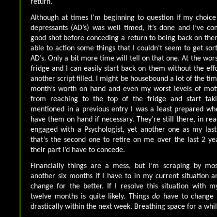
return.
Although at times I’m beginning to question if my choice
depressants (AD’s) was well timed, it’s done and I’ve co
good shot before conceding a return to being back on them
able to action some things that I couldn’t seem to get sor
AD’s. Only a bit more time will tell on that one. At the wors
fridge and I can easily start back on them without the eff
another script filled. I might be housebound a lot of the tim
month’s worth on hand and even my worst levels of mot
from reaching to the top of the fridge and start tak
mentioned in a previous entry I was a least prepared wh
have them on hand if necessary. They’re still there, in reac
engaged with a Psychologist, yet another one as my last
that’s the second one to retire on me over the last 2 y
their part I’d have to concede.
Financially things are a mess, but I’m scraping by mos
another six months if I have to in my current situation an
change for the better. If I resolve this situation with m
twelve months is quite likely. Things
do
have to change i
drastically within the next week. Breathing space for a whil