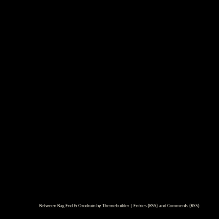
Between Bag End & Orodruin by
Themebuilder
|
Entries (RSS)
and
Comments (RSS)
.