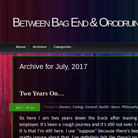
Between Bag End & Orodrui
About
Archives
Categories
Archive for July, 2017
Two Years On…
2017 - 07.14
Posted in
Dreams
,
Furbag
,
General
,
Health
,
House
,
Philosophy
So here I am two years down the track after leaving
employer. It’s been a rough journey and it’s still not over. I
it is that I’m still here. I use “suppose” because there’s be
pretty unsure about that. I’ve definitely felt like there’s no