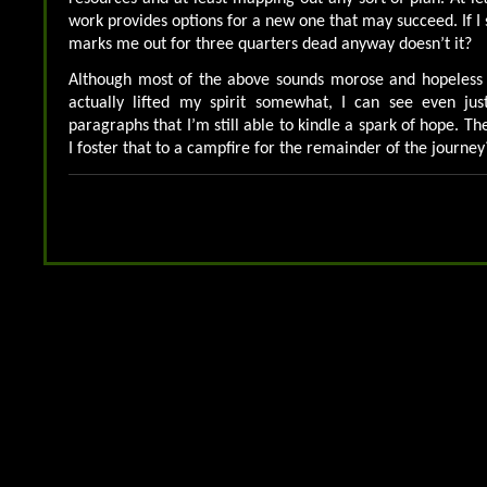
work provides options for a new one that may succeed. If I s
marks me out for three quarters dead anyway doesn’t it?
Although most of the above sounds morose and hopeless j
actually lifted my spirit somewhat, I can see even ju
paragraphs that I’m still able to kindle a spark of hope. The
I foster that to a campfire for the remainder of the journey