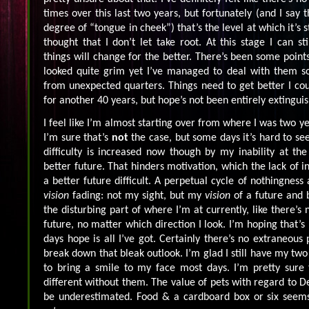
times over this last two years, but fortunately (and I say 
degree of “tongue in cheek”) that’s the level at which it’s s
thought that I don’t let take root. At this stage I can st
things will change for the better. There’s been some point
looked quite grim yet I’ve managed to deal with them s
from unexpected quarters. Things need to get better I coul
for another 40 years, but hope’s not been entirely extingui
I feel like I’m almost starting over from where I was two 
I’m sure that’s
not
the case, but some days it’s hard to se
difficulty is increased now though by my inability at 
better future. That hinders motivation, which the lack of i
a better future difficult. A perpetual cycle of nothingness 
vision
fading: not my sight, but my
vision
of a future and b
the disturbing part of where I’m at currently, like there’s
future, no matter which direction I look. I’m hoping that’
days hope is all I’ve got. Certainly there’s no extraneou
break down that bleak outlook. I’m glad I still have my tw
to bring a smile to my face most days. I’m pretty sure 
different without them. The value of pets with regard to 
be underestimated. Food & a cardboard box or six seems 