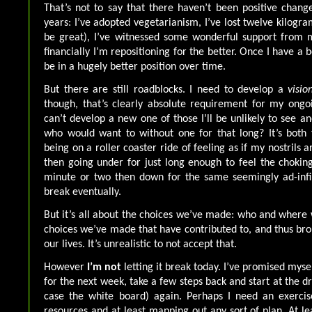
That’s not to say that there haven’t been positive chang
years: I’ve adopted vegetarianism, I’ve lost twelve kilogr
be great), I’ve witnessed some wonderful support from m
financially I’m repositioning for the better. Once I have a b
be in a hugely better position over time.
But there are still roadblocks. I need to develop a
visio
though, that’s clearly absolute requirement for my ongoing
can’t develop a new one of those I’ll be unlikely to see a
who would want to without one for that long? It’s both t
being on a roller coaster ride of feeling as if my nostrils 
then going under for just long enough to feel the choking
minute or two then down for the same seemingly ad-infi
break eventually.
But it’s all about the choices we’ve made: who and where w
choices we’ve made that have contributed to, and thus brou
our lives. It’s unrealistic to not accept that.
However
I’m not
letting it break today. I’ve promised myse
for the next week, take a few steps back and start at the 
case the white board) again. Perhaps I need an exerci
resources and at least mapping out any sort of plan. At le