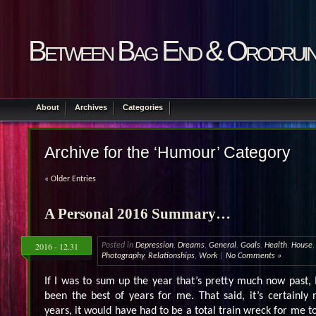
Between Bag End & Orodrui
About
Archives
Categories
Archive for the ‘Humour’ Category
« Older Entries
A Personal 2016 Summary…
2016 - 12.31
Posted in
Depression
,
Dreams
,
General
,
Goals
,
Health
,
House
Photography
,
Relationships
,
Work
|
No Comments »
If I was to sum up the year that’s pretty much now past, I
been the best of years for me. That said, it’s certainly
years, it would have had to be a total train wreck for me to 