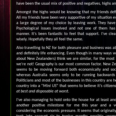
have been the usual mix of positive and negatives, highs an
Amongst the highs would be knowing that my friends defi
All my friends have been very supportive of my situation e
a large degree of my choice by leaving work. They have 
Psychological issues involved and not one of them ha
manner. It’s been fantastic to feel that support. I’ve cle
wisely. Hopefully they all feel the same.
Also travelling to NZ for both pleasure and business was a
and definitely life enhancing. Even though in many ways we
about New Zealanders) think we are similar, for the most p
we’re not! Geography is our most common factor. New Z
seems to be moving forward both economically and soci
whereas Australia seems only to be running backwards 
Politicians and most of the businesses in this country are h
country into a “
Mini US
” that seems to believe it’s citize
at best and disposable at worst
.
I’ve also managing to hold onto the house for at least ano
another positive milestone for me this year and a ve
considering the economic pressure. It seems that originally