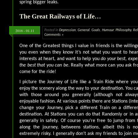
spring bigger leaks.
The Great Railways of Life…
2016 - 01.11
Posted in
Depression
,
General
,
Goals
,
Humour
,
Philosophy
,
Rel
Comments »
One of the Greatest things I value in friends is the willin
you even when they know it’s not what you want to hear
interests at heart, and want to help you
do your best
,
expe
the best that you can be
. Really what more can you ask fr
come for the ride!
I picture the Journey of Life like a Train Ride where yo
enjoy the scenery along the way to your destination. You ca
with those around you generally (although not alway
enjoyable fashion. At various points there are Stations (in
change your Journey, pick a different Train on a differen
destination. At Stations you can do that Randomly or in a
generally in safety. Of course you’re free to jump from 
along the journey, betweens stations, albeit this is 
extremely risky. I generally don’t ask my friends to join m