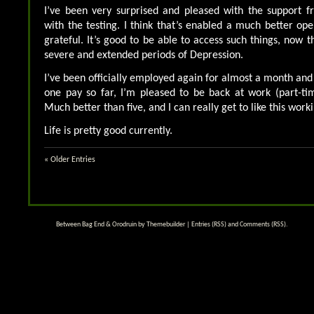
I’ve been very surprised and pleased with the support f
with the testing. I think that’s enabled a much better ope
grateful. It’s good to be able to access such things, now 
severe and extended periods of Depression.
I’ve been officially employed again for almost a month and
one pay so far, I’m pleased to be back at work (part-ti
Much better than five, and I can really get to like this wor
Life is pretty good currently.
« Older Entries
Between Bag End & Orodruin by
Themebuilder
|
Entries (RSS)
and
Comments (RSS)
.