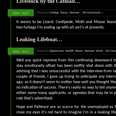
Livestock by the Catload…
2016 - 10.27
Posted in
Furbag
,
House
,
Humour
|
No Comments »
It seems to be Lizard, Centipede, Moth and Mouse Seas
two furbags I’m ending up with all sort’s of presents.
Leaking Lifeboat…
2016 - 10.17
Posted in
Depression
,
Health
,
House
,
Humour
,
Work
|
No Com
Well any quick reprieve from this continuing downward t
stay emotionally afloat has been swiftly shot down with 
advising that I was unsuccessful with the interview from la
couple of friends, I gave up trying to anticipate any inte
ago, as it doesn’t seem to matter how well you thought the
no indication of success. There’s really no way to tell any
either some many applicants, or agendas that may be in p
role that’s advertised.
Hope and Patience are as scarce for the unemployed as f
close my eyes it’s not hard to imagine I’m in a leaking life