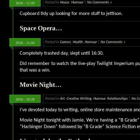
2016 - 11.05
Posted in
House
,
Humour
|
No Comments »
Cupboard tidy up looking for more stuff to jettison.
Space Opera…
2016 - 11.04
Posted in
Games
,
Health
,
Humour
|
No Comments »
Completely trashed day, slept until 16:30.
Did remember to watch the live-play Twilight Imperium pu
that was a win.
Movie Night…
2016 - 10.28
Posted in
Art
,
Creative Writing
,
Humour
,
Relationships
|
No C
I’ve devoted today to writing, online store maintenance a
Movie Night tonight with Jamie. We’re having a “B Grade”
“Harbinger Down” followed by “B Grade” Science Fiction eff