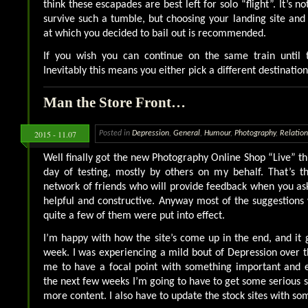
think these escapades are best left for solo “flight”. It’s n
survive such a tumble, but choosing your landing site and 
at which you decided to bail out is recommended.
If you wish you can continue on the same train until 
Inevitably this means you either pick a different destinatio
Man the Store Front…
2015 - 11.07
Posted in
Depression
,
General
,
Humour
,
Photography
,
Relation
Well finally got the new Photography Online Shop “Live” th
day of testing, mostly by others on my behalf. That’s t
network of friends who will provide feedback when you ask 
helpful and constructive. Anyway most of the suggestions
quite a few of them were put into effect.
I’m happy with how the site’s come up in the end, and it 
week. I was experiencing a mild bout of Depression over t
me to have a focal point with something important and 
the next few weeks I’m going to have to get some serious s
more content. I also have to update the stock sites with so