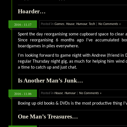
Hoarder…
2016 - 11.17
Posted in
Games
,
House
,
Humour
,
Tech
|
No Comments »
Spent the day reorganising some cupboard space to clear a 
Since reorganising 6 months ago I’ve accumulated bo
boardgames in piles everywhere.
I’m looking forward to game night with Andrew (friend in 
regular Thursday night gig, as much for helping him wind
a time to catch up and just chat.
Is Another Man’s Junk…
2016 - 11.06
Posted in
House
,
Humour
|
No Comments »
Boxing up old books & DVDs is the most productive thing I’
One Man’s Treasures…