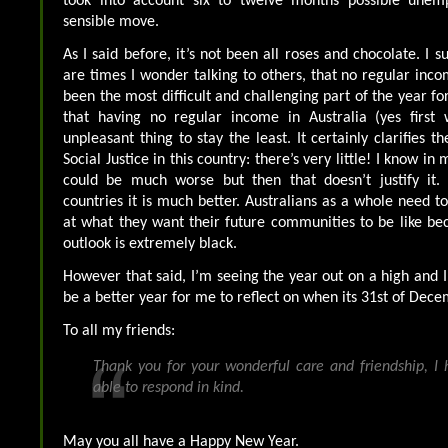
took into account six to twelve months possible une
sensible move.
As I said before, it’s not been all roses and chocolate. I 
are times I wonder talking to others, that no regular inco
been the most difficult and challenging part of the year f
that having no regular income in Australia (yes first
unpleasant thing to stay the least. It certainly clarifies 
Social Justice in this country: there’s very little! I know in
could be much worse but then that doesn’t justify it.
countries it is much better. Australians as a whole need t
at what they want their future communities to be like bec
outlook is extremely black.
However that said, I’m seeing the year out on a high and I
be a better year for me to reflect on when its 31st of Dece
To all my friends:
Thank you for your wonderful care and friendship, I
able to respond in kind.
May you all have a Happy New Year.