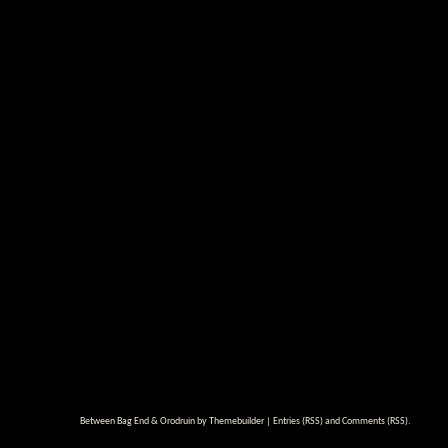
Between Bag End & Orodruin by
Themebuilder
|
Entries (RSS)
and
Comments (RSS)
.