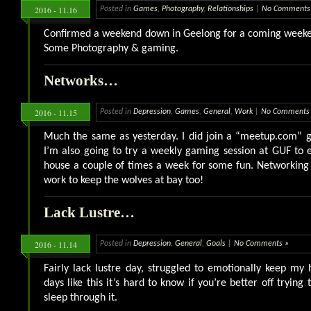
2016 - 11.16
Posted in
Games
,
Photography
,
Relationships
|
No Comments
Confirmed a weekend down in Geelong for a coming weeken
Some Photography & gaming.
Networks…
2016 - 11.15
Posted in
Depression
,
Games
,
General
,
Work
|
No Comments
Much the same as yesterday. I did join a “meetup.com” 
I’m also going to try a weekly gaming session at GUF to e
house a couple of times a week for some fun. Networking
work to keep the wolves at bay too!
Lack Lustre…
2016 - 11.14
Posted in
Depression
,
General
,
Goals
|
No Comments »
Fairly lack lustre day, struggled to emotionally keep m
days like this it’s hard to know if you’re better off trying 
sleep through it.