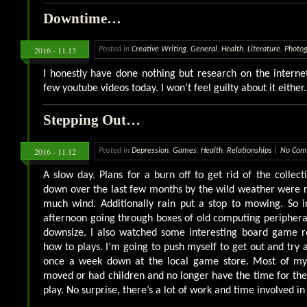
Downtime…
2016 - 11.13
Posted in
Creative Writing
,
General
,
Health
,
Literature
,
Photo
I honestly have done nothing but research on the intern
few youtube videos today. I won’t feel guilty about it either.
Stepping Out…
2016 - 11.12
Posted in
Depression
,
Games
,
Health
,
Relationships
|
No Com
A slow day. Plans for a burn off to get rid of the collec
down over the last few months by the wild weather were 
much wind. Additionally rain put a stop to mowing. So i
afternoon going through boxes of old computing peripheral
downsize. I also watched some interesting board game 
how to plays. I’m going to push myself to get out and try
once a week down at the local game store. Most of my
moved or had children and no longer have the time for the 
play. No surprise, there’s a lot of work and time involved i