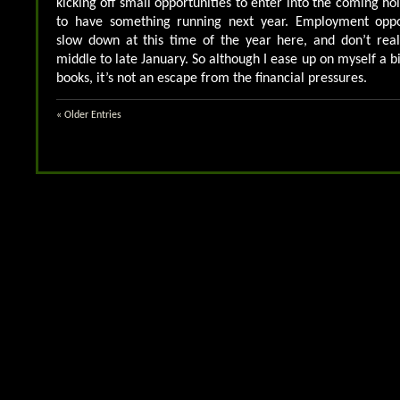
kicking off small opportunities to enter into the coming ho
to have something running next year. Employment opport
slow down at this time of the year here, and don’t reall
middle to late January. So although I ease up on myself a b
books, it’s not an escape from the financial pressures.
« Older Entries