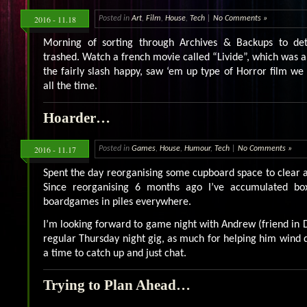
2016 - 11.18
Posted in
Art
,
Film
,
House
,
Tech
|
No Comments »
Morning of sorting through Archives & Backups to d
trashed. Watch a french movie called “Livide”, which was 
the fairly slash happy, saw ‘em up type of Horror film we
all the time.
Hoarder…
2016 - 11.17
Posted in
Games
,
House
,
Humour
,
Tech
|
No Comments »
Spent the day reorganising some cupboard space to clear a 
Since reorganising 6 months ago I’ve accumulated bo
boardgames in piles everywhere.
I’m looking forward to game night with Andrew (friend in 
regular Thursday night gig, as much for helping him wind
a time to catch up and just chat.
Trying to Plan Ahead…