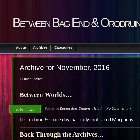
Between Bag End & Orodrui
About
Archives
Categories
Archive for November, 2016
« Older Entries
Between Worlds…
2016 - 11.23
Posted in
Depression
,
Dreams
,
Health
|
No Comments »
Lost in time & space day, basically embraced Morpheus.
Back Through the Archives…