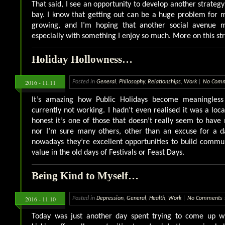
That said, I see an opportunity to develop another strateg
bay. I know that getting out can be a huge problem for 
growing, and I’m hoping that another social avenue m
especially with something I enjoy so much. More on this str
Holiday Hollowness…
2016 - 11.11
Posted in
General
,
Philosophy
,
Relationships
,
Work
|
No Comm
It’s amazing how Public Holidays become meaningles
currently not working. I hadn’t even realised it was a loca
honest it’s one of those that doesn’t really seem to ha
nor I’m sure many others, other than an excuse for a da
nowadays they’re excellent opportunities to build commun
value in the old days of Festivals or Feast Days.
Being Kind to Myself…
2016 - 11.10
Posted in
Depression
,
General
,
Health
,
Work
|
No Comments 
Today was just another day spent trying to come up w