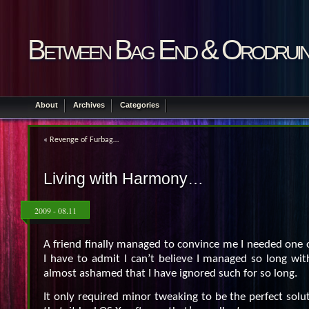
Between Bag End & Orodrui
About
Archives
Categories
«
Revenge of Furbag…
Living with Harmony…
2009 - 08.11
A friend finally managed to convince me I needed one 
I have to admit I can’t believe I managed so long wit
almost ashamed that I have ignored such for so long.
It only required minor tweaking to be the perfect solu