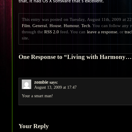
that, it had OS X software that’s excellent.
This entry was posted on Tuesday, August 11th, 2009 at 22:
Film
,
General
,
House
,
Humour
,
Tech
. You can follow any r
through the
RSS 2.0
feed. You can
leave a response
, or
tra
site.
One Response to “Living with Harmony…
zombie
says:
August 13, 2009 at 17:47
Your a smart man!
Your Reply