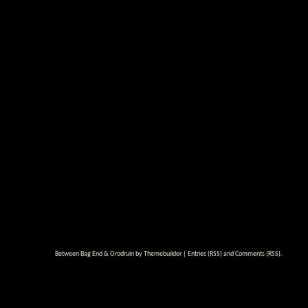
Between Bag End & Orodruin by
Themebuilder
|
Entries (RSS)
and
Comments (RSS)
.