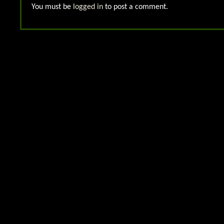
You must be
logged in
to post a comment.