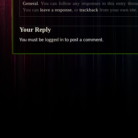
General
. You can follow any responses to this entry thro
You can
leave a response
, or
trackback
from your own site.
Your Reply
You must be
logged in
to post a comment.