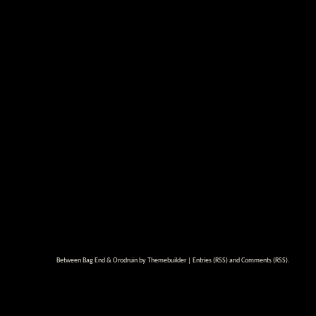
Between Bag End & Orodruin by
Themebuilder
|
Entries (RSS)
and
Comments (RSS)
.