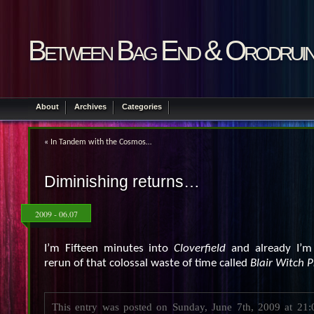
Between Bag End & Orodrui
About
Archives
Categories
«
In Tandem with the Cosmos…
Diminishing returns…
2009 - 06.07
I’m Fifteen minutes into
Cloverfield
and already I’m 
rerun of that colossal waste of time called
Blair Witch P
This entry was posted on Sunday, June 7th, 2009 at 21:0