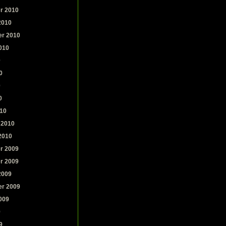
r 2010
2010
r 2010
010
0
0
0
0
10
 2010
2010
r 2009
r 2009
2009
r 2009
009
9
9