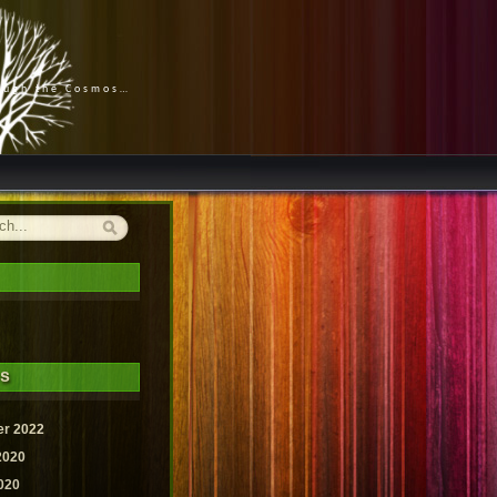
rough the Cosmos…
es
r 2022
2020
020