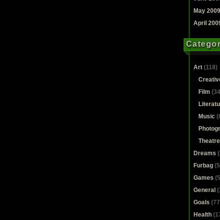
May 200
April 200
Categor
Art
(118)
Creativ
Film
(34
Literat
Music
(
Photog
Theatre
Dreams
(
Furbag
(5
Games
(5
General
(
Goals
(77
Health
(1