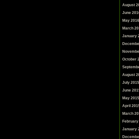
August 2
June 201
May 201
March 20
January 
Decembe
Novembe
October 
Septembe
August 2
July 201
June 201
May 201
April 201
March 20
February
January 
Decembe