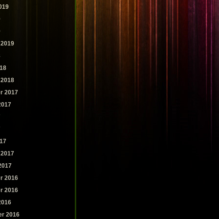
019
9
9
 2019
8
18
 2018
r 2017
2017
7
7
17
 2017
2017
r 2016
r 2016
2016
r 2016