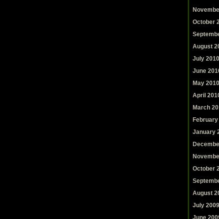
Novembe
October 
Septembe
August 2
July 201
June 201
May 201
April 201
March 20
February
January 
Decembe
Novembe
October 
Septembe
August 2
July 200
June 200