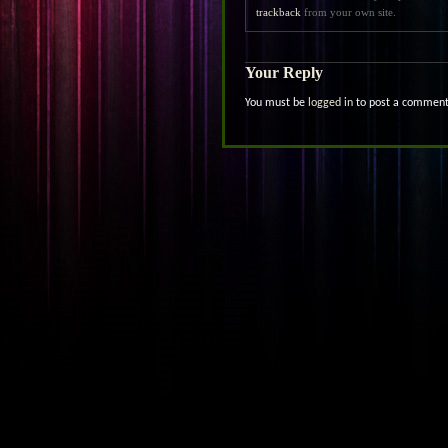
trackback
from your own site.
Your Reply
You must be
logged in
to post a comment