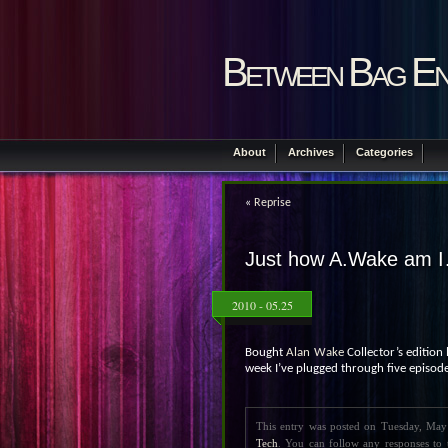
Between Bag En
About
Archives
Categories
«
Reprise
Just how A.Wake am 
2010 - 05.25
Bought
Alan Wake
Collector’s edition l
week I’ve plugged through five episodes
This entry was posted on Tuesday, May
Tech
. You can follow any responses to 