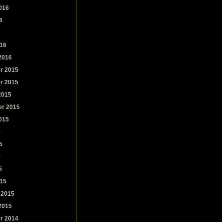
016
6
6
16
2016
r 2015
r 2015
2015
r 2015
015
5
5
5
5
15
 2015
2015
r 2014