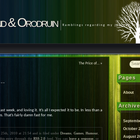
d & Orodruin
Ramblings regarding my journey th
The Price of…
»
Pages
I…
About
Archiv
ast week, and loving it. It’s all I expected it to be. In less than a
. That’s fairly damn fast for me.
Septembe
October 
 25th, 2010 at 21:54 and is filed under
Dreams
,
Games
,
Humour
,
August 2
this entry through the
RSS 2.0
feed. You can
leave a response
, or