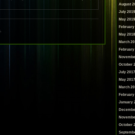
August 2
July 201
May 201
February
.
May 201
March 20
February
Novembe
October 
July 201
May 201
March 20
February
January 
Decembe
Novembe
October 
Septembe