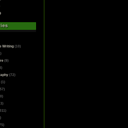
9
9
ies
e Writing
(10)
)
ure
(9)
8)
raphy
(72)
(1)
57)
0)
3)
311)
)
75)