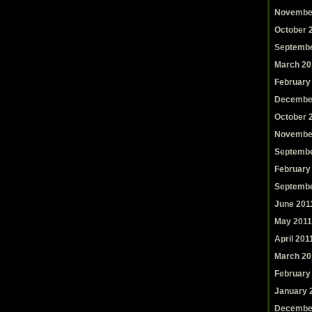
Novembe
October 
Septembe
March 20
February
Decembe
October 
Novembe
Septembe
February
Septembe
June 201
May 2011
April 201
March 20
February
January 
Decembe