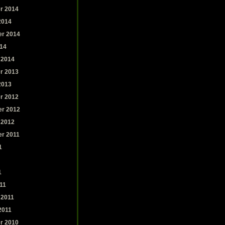
r 2014
2014
r 2014
14
 2014
r 2013
2013
r 2012
r 2012
 2012
r 2011
1
1
11
 2011
2011
r 2010