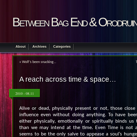
Between Bag End & Orodrui
About
Archives
Categories
«
Wolf’s been snacking…
A reach across time & space…
2010 - 08.11
Alive or dead, physically present or not, those close
influence even without doing anything. To have bee
either physically, emotionally or spiritually binds u
than we may intend at the time. Even Time is not a 
seems to be the only salve to appease a soul’s hunge