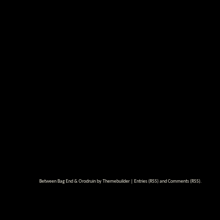
Between Bag End & Orodruin by
Themebuilder
|
Entries (RSS)
and
Comments (RSS)
.