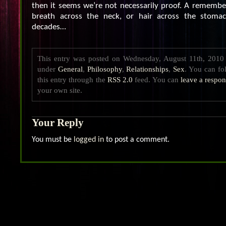
then it seems we’re not necessarily proof. A remember
breath across the neck, or hair across the stomach
decades…
This entry was posted on Wednesday, August 11th, 2010 a
under
General
,
Philosophy
,
Relationships
,
Sex
. You can fo
this entry through the
RSS 2.0
feed. You can
leave a respo
your own site.
Your Reply
You must be
logged in
to post a comment.